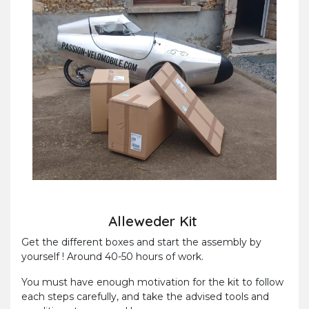
Alleweder Kit
Get the different boxes and start the assembly by
yourself ! Around 40-50 hours of work.
You must have enough motivation for the kit to follow
each steps carefully, and take the advised tools and