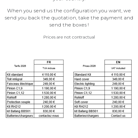
When you send us the configuration you want, we
send you back the quotation, take the payment and
send the boxes !
Prices are not contractual