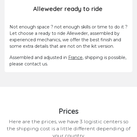
Alleweder ready to ride
Not enough space ? not enough skills or time to do it ?
Let choose a ready to ride Alleweder, assembled by
experienced mechanics, we offer the best finish and
some extra details that are not on the kit version.
Assembled and adjusted in
France
, shipping is possible,
please contact us.
Prices
Here are the prices, we have 3 logistic centers so
the shipping cost is a little different depending of
your country.