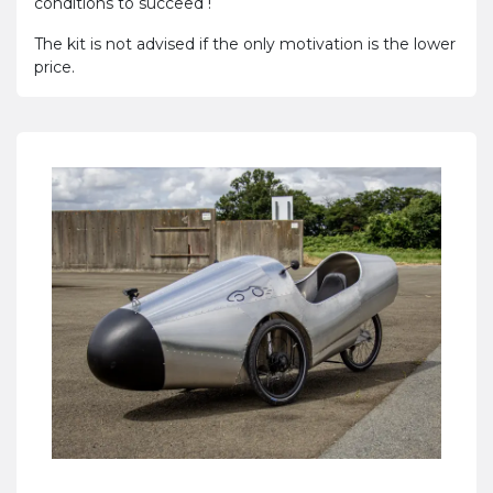
conditions to succeed !
The kit is not advised if the only motivation is the lower
price.