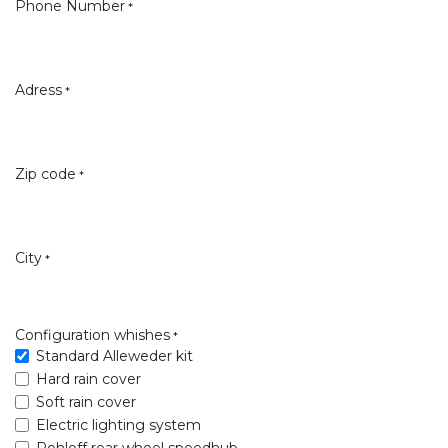
Phone Number
*
Adress
*
Zip code
*
City
*
Configuration whishes
*
Standard Alleweder kit
Hard rain cover
Soft rain cover
Electric lighting system
Rohloff rear wheel speedhub