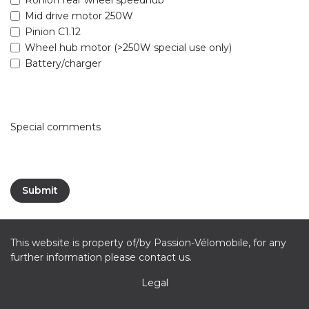
Mid drive motor 250W
Pinion C1.12
Wheel hub motor (>250W special use only)
Battery/charger
Special comments
Submit
This website is property of/by Passion-Vélomobile, for any
further information please contact us.
Legal