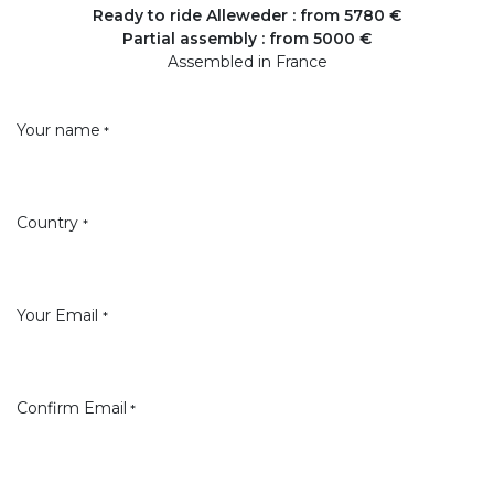
Ready to ride Alleweder : from 5780 €
Partial assembly : from 5000 €
Assembled in France
Your name
*
Country
*
Your Email
*
Confirm Email
*