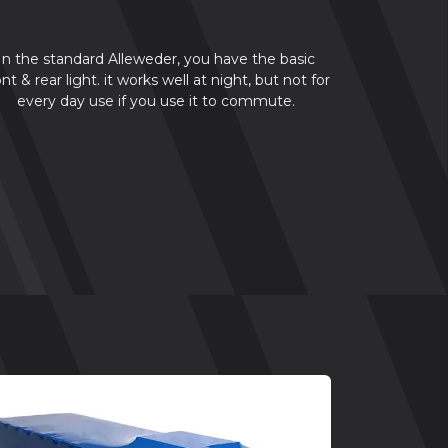
In the standard Alleweder, you have the basic
ont & rear light. it works well at night, but not for
every day use if you use it to commute.