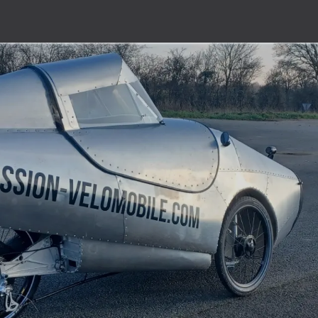
er
Prices / Order form
Support
Videos