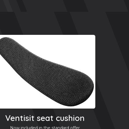
Ventisit seat cushion
Now included in the standard offer