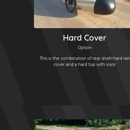
Hard Cover
Option
This is the combination of rear shell+hard rai
cover and a hard top with visor.