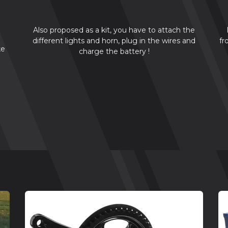
Also proposed as a kit, you have to attach the
different lights and horn, plug in the wires and
fr
ke
charge the battery !