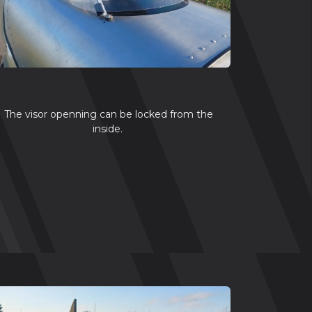
The visor openning can be locked from the
inside.