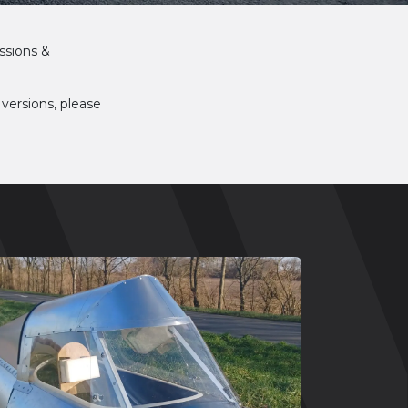
ssions &
 versions, please