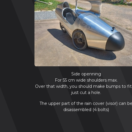
Side openning
For 55 cm wide shoulders max.
Over that width, you should make bumps to fit
just cut a hole.
The upper part of the rain cover (visor) can b
disassembled (4 bolts)