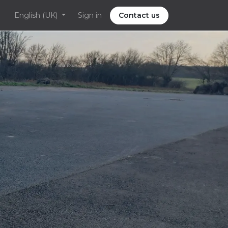
English (UK)
Sign in
Contact us