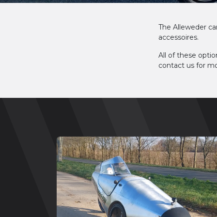
The Alleweder ca
accessoires.
All of these optio
contact us for mo