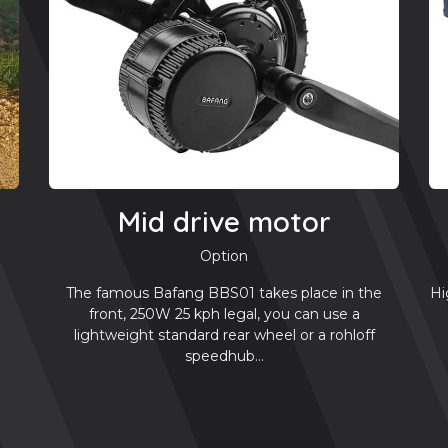
Mid drive motor
Option
Hi
The famous Bafang BBS01 takes place in the
front, 250W 25 kph legal, you can use a
lightweight standard rear wheel or a rohloff
speedhub...