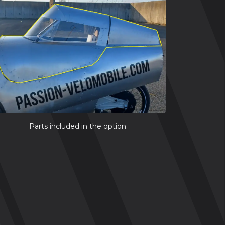
Parts included in the option