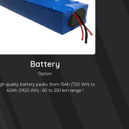
Battery
Option
gh quality battery packs, from 15Ah (720 Wh) to
40Ah (1920 Wh) ; 60 to 250 km range !