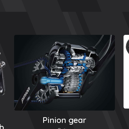
Pinion gear
ub