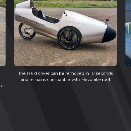
The Hard cover can be removed in 10 seconds
and remains compatible with Flevobike roof
 or
e