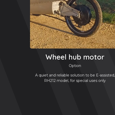
Wheel hub motor
Option
A quiet and reliable solution to be E-assisted,
RH212 model, for special uses only