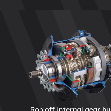
Rohloff internal gear h