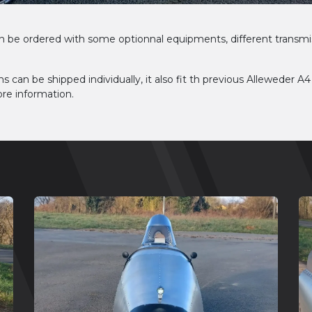
n be ordered with some optionnal equipments, different transmi
ns can be shipped individually, it also fit th previous Alleweder A4
re information.