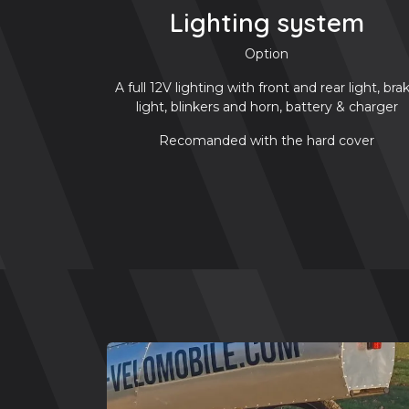
Lighting system
Option
A full 12V lighting with front and rear light, bra
light, blinkers and horn, battery & charger
Recomanded with the hard cover