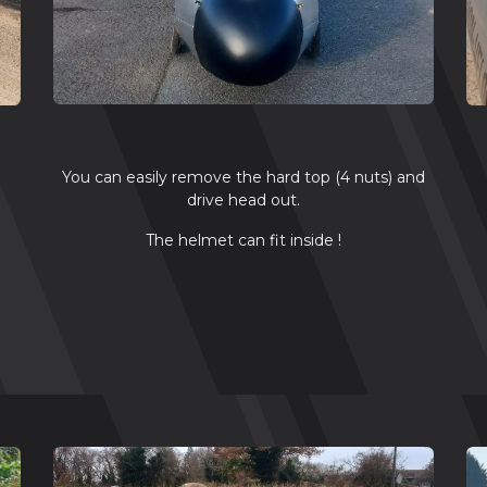
You can easily remove the hard top (4 nuts) and
drive head out.
n
The helmet can fit inside !