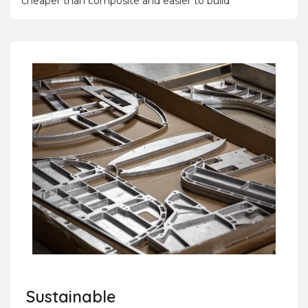
cheaper than composite and easier to build
Sustainable