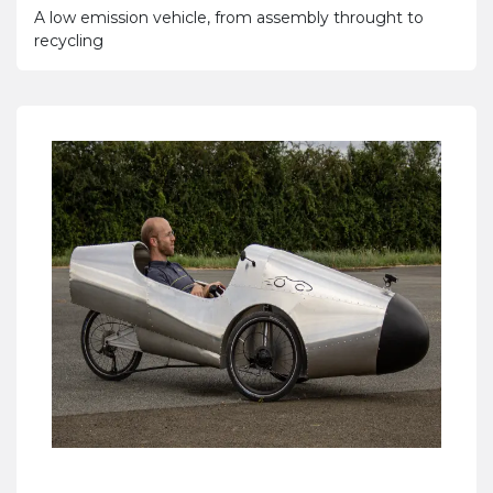
A low emission vehicle, from assembly throught to
recycling