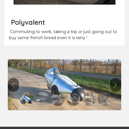
Polyvalent
Commuting to work, taking a trip or just going out to
buy some french bread even it is rainy !
Précédent
Suivan