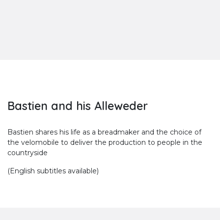
Bastien and his Alleweder
Bastien shares his life as a breadmaker and the choice of
the velomobile to deliver the production to people in the
countryside
(English subtitles available)