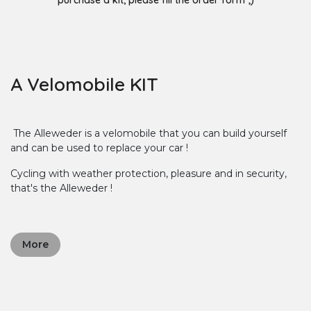
purchase a kit, please fill the order form ;)
A Velomobile KIT
The Alleweder is a velomobile that you can build yourself
and can be used to replace your car !
Cycling with weather protection, pleasure and in security,
that's the Alleweder !
More