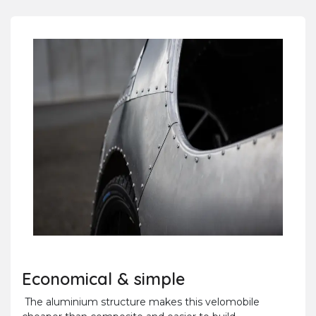
Economical & simple
The aluminium structure makes this velomobile