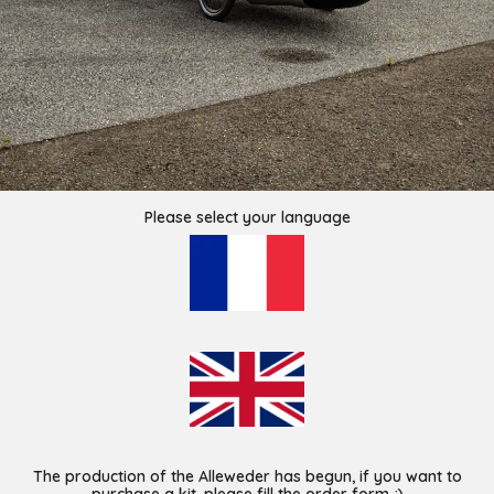
Please select your language
The production of the Alleweder has begun, if you want to