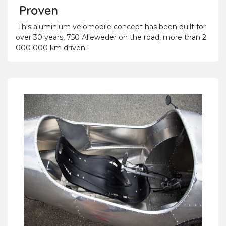
Proven
This aluminium velomobile concept has been built for
over 30 years, 750 Alleweder on the road, more than 2
000 000 km driven !